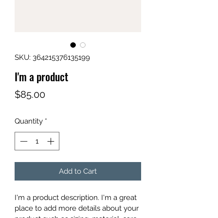
SKU: 364215376135199
I'm a product
Price
$85.00
Quantity
*
Add to Cart
I'm a product description. I'm a great 
place to add more details about your 