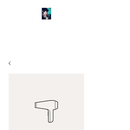
GET BANGED SALON &
BOUTIQUE